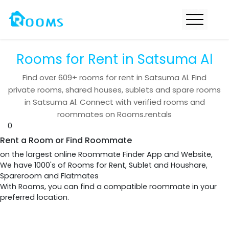
Rooms for Rent in Satsuma Al
Find over
609+
rooms for rent in
Satsuma Al
. Find
private rooms, shared houses, sublets and spare rooms
in
Satsuma Al
. Connect with verified rooms and
roommates on Rooms.rentals
0
Rent a Room or Find Roommate
on the largest online Roommate Finder App and Website,
We have 1000's of Rooms for Rent, Sublet and Houshare,
Spareroom and Flatmates
With Rooms, you can find a compatible roommate in your
preferred location.