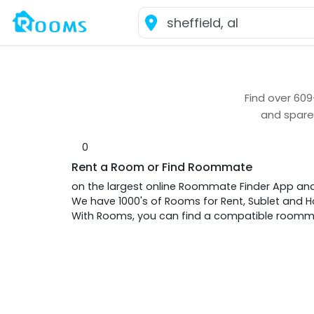
Find over
609
and spare
0
Rent a Room or Find Roommate
on the largest online Roommate Finder App an
We have 1000's of Rooms for Rent, Sublet and
With Rooms, you can find a compatible roommat