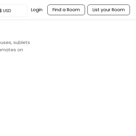
Login
Find a Room
List your Room
$
USD
ouses, sublets
ommates on