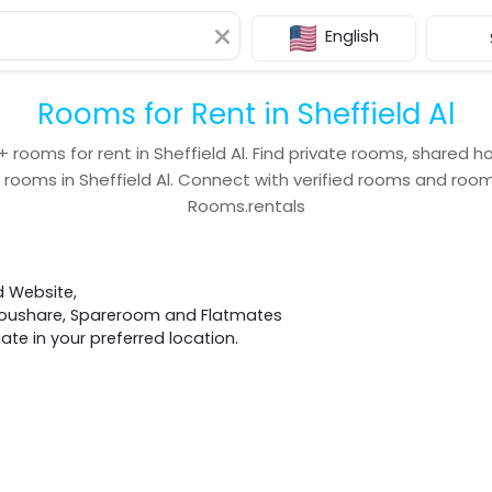
English
Rooms for Rent in Sheffield Al
+
rooms for rent in
Sheffield Al
. Find private rooms, shared h
 rooms in
Sheffield Al
. Connect with verified rooms and ro
Rooms.rentals
d Website,
 Houshare, Spareroom and Flatmates
e in your preferred location.