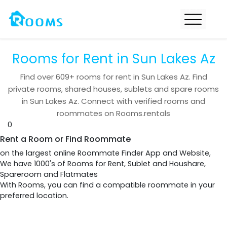
Rooms for Rent in Sun Lakes Az
Find over
609+
rooms for rent in
Sun Lakes Az
. Find
private rooms, shared houses, sublets and spare rooms
in
Sun Lakes Az
. Connect with verified rooms and
roommates on Rooms.rentals
0
Rent a Room or Find Roommate
on the largest online Roommate Finder App and Website,
We have 1000's of Rooms for Rent, Sublet and Houshare,
Spareroom and Flatmates
With Rooms, you can find a compatible roommate in your
preferred location.