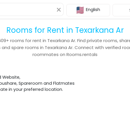
English
Rooms for Rent in Texarkana Ar
609+
rooms for rent in
Texarkana Ar
. Find private rooms, sha
s and spare rooms in
Texarkana Ar
. Connect with verified r
roommates on Rooms.rentals
d Website,
 Houshare, Spareroom and Flatmates
e in your preferred location.