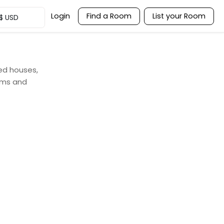
Login
Find a Room
List your Room
$
USD
red houses,
ooms and