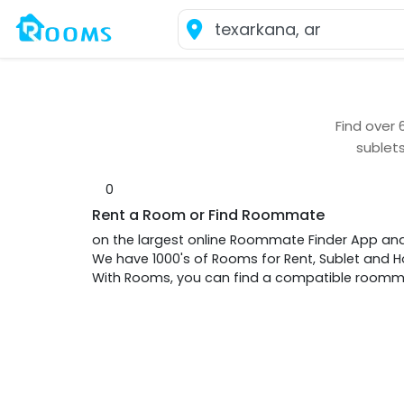
Find over
sublet
0
Rent a Room or Find Roommate
on the largest online Roommate Finder App an
We have 1000's of Rooms for Rent, Sublet and
With Rooms, you can find a compatible roommat