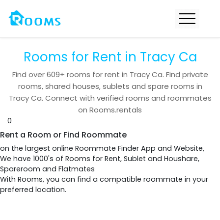
Rooms for Rent in Tracy Ca
Find over
609+
rooms for rent in
Tracy Ca
. Find private
rooms, shared houses, sublets and spare rooms in
Tracy Ca
. Connect with verified rooms and roommates
on Rooms.rentals
0
Rent a Room or Find Roommate
on the largest online Roommate Finder App and Website,
We have 1000's of Rooms for Rent, Sublet and Houshare,
Spareroom and Flatmates
With Rooms, you can find a compatible roommate in your
preferred location.