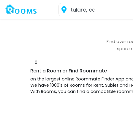
Find over
ro
spare 
0
Rent a Room or Find Roommate
on the largest online Roommate Finder App an
We have 1000's of Rooms for Rent, Sublet and
With Rooms, you can find a compatible roommat