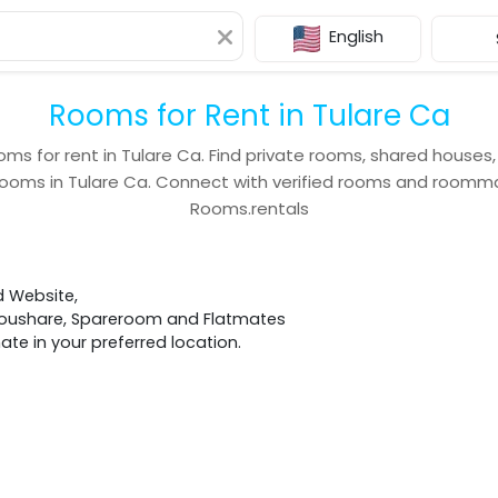
English
Rooms for Rent in Tulare Ca
oms for rent in
Tulare Ca
. Find private rooms, shared houses
rooms in
Tulare Ca
. Connect with verified rooms and roomm
Rooms.rentals
d Website,
 Houshare, Spareroom and Flatmates
e in your preferred location.