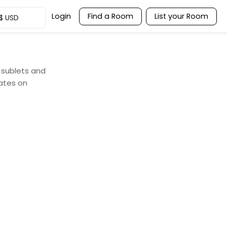
Login
Find a Room
List your Room
$
USD
, sublets and
ates on