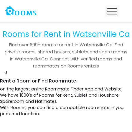
Rooms for Rent in Watsonville Ca
Find over
609+
rooms for rent in
Watsonville Ca
. Find
private rooms, shared houses, sublets and spare rooms
in
Watsonville Ca
. Connect with verified rooms and
roommates on Rooms.rentals
0
Rent a Room or Find Roommate
on the largest online Roommate Finder App and Website,
We have 1000's of Rooms for Rent, Sublet and Houshare,
Spareroom and Flatmates
With Rooms, you can find a compatible roommate in your
preferred location.