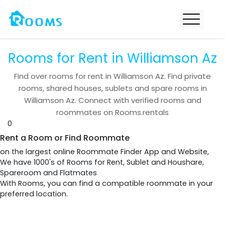
Rooms for Rent in Williamson Az
Find over
rooms for rent in
Williamson Az
. Find private
rooms, shared houses, sublets and spare rooms in
Williamson Az
. Connect with verified rooms and
roommates on Rooms.rentals
0
Rent a Room or Find Roommate
on the largest online Roommate Finder App and Website,
We have 1000's of Rooms for Rent, Sublet and Houshare,
Spareroom and Flatmates
With Rooms, you can find a compatible roommate in your
preferred location.